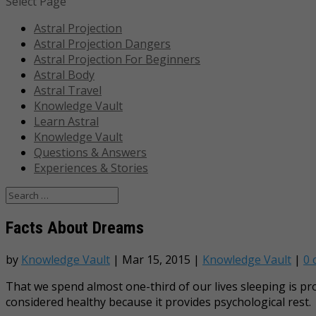
Select Page
Astral Projection
Astral Projection Dangers
Astral Projection For Beginners
Astral Body
Astral Travel
Knowledge Vault
Learn Astral
Knowledge Vault
Questions & Answers
Experiences & Stories
Facts About Dreams
by
Knowledge Vault
|
Mar 15, 2015
|
Knowledge Vault
|
0
That we spend almost one-third of our lives sleeping is 
considered healthy because it provides psychological rest.