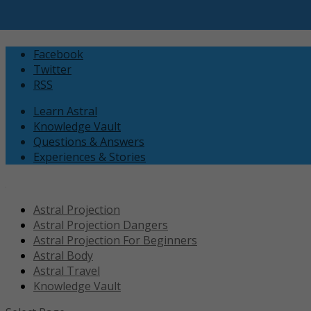
Facebook
Twitter
RSS
Learn Astral
Knowledge Vault
Questions & Answers
Experiences & Stories
Astral Projection
Astral Projection Dangers
Astral Projection For Beginners
Astral Body
Astral Travel
Knowledge Vault