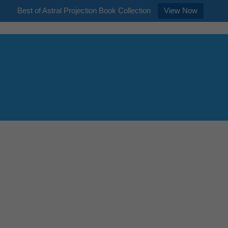
Best of Astral Projection Book Collection
View Now