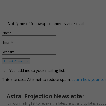
Notify me of followup comments via e-mail
Yes, add me to your mailing list.
This site uses Akismet to reduce spam.
Learn how your co
Astral Projection Newsletter
Join our mailing list to receive the latest news and updates abou