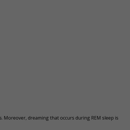
s. Moreover, dreaming that occurs during REM sleep is