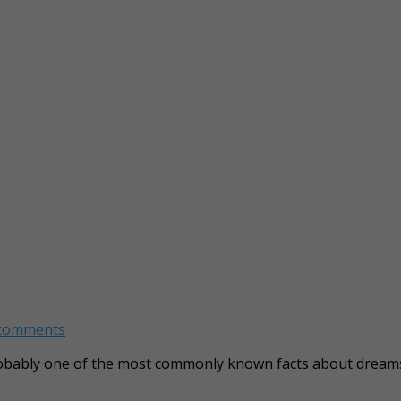
 comments
probably one of the most commonly known facts about dream