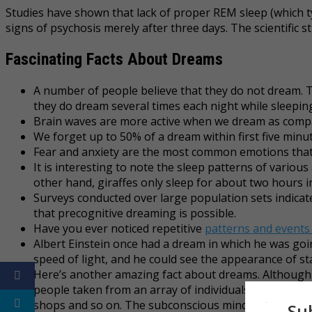
Studies have shown that lack of proper REM sleep (which typ
signs of psychosis merely after three days. The scientific 
Fascinating Facts About Dreams
A number of people believe that they do not dream. T
they do dream several times each night while sleeping
Brain waves are more active when we dream as comp
We forget up to 50% of a dream within first five minut
Fear and anxiety are the most common emotions that
It is interesting to note the sleep patterns of various
other hand, giraffes only sleep for about two hours in
Surveys conducted over large population sets indicat
that precognitive dreaming is possible.
Have you ever noticed repetitive
patterns and events
Albert Einstein once had a dream in which he was goi
speed of light, and he could see the appearance of sta
Here’s another amazing fact about dreams. Although w
people taken from an array of individuals we come ac
shops and so on. The subconscious mind simply plants
Su