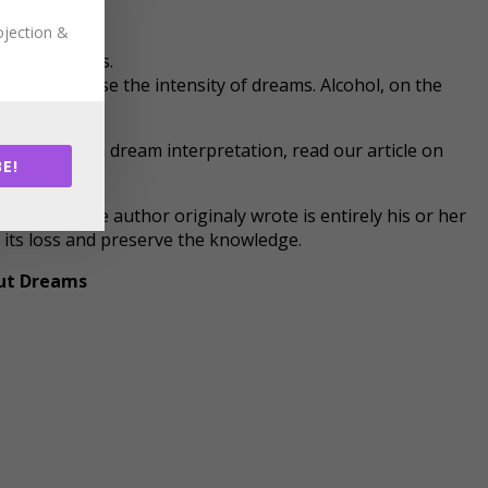
ojection &
ed to others.
s can increase the intensity of dreams. Alcohol, on the
interested in dream interpretation, read our article on
E!
ost that the author originaly wrote is entirely his or her
t its loss and preserve the knowledge.
ut Dreams