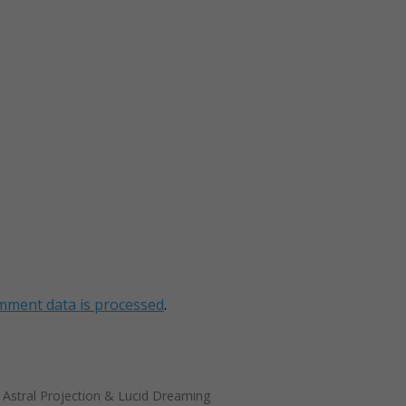
mment data is processed
.
t Astral Projection & Lucid Dreaming