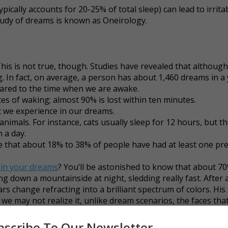
ically accounts for 20-25% of total sleep) can lead to irrita
study of dreams is known as Oneirology.
his is not true, though. Studies have revealed that althou
. In fact, on average, a person has about 1,460 dreams in a 
ared to the time when we are awake.
es of waking; almost 90% is lost within ten minutes.
 we experience in our dreams.
 animals. For instance, cats usually sleep for 12 hours, but t
 a day.
e that about 18% to 38% of people have had at least one pre
 in your dreams
? You’ll be astonished to know that about 7
ng down a mountainside at night, sledding really fast. After
rs change refracting into a brilliant spectrum of colors. His
e may not realize it, unlike dream scenarios, the faces tha
ross in our daily lives.Our eyes catch glimpses of people we
 these very faces in our dreams in the form of different cha
bscribe To Our Newsletter