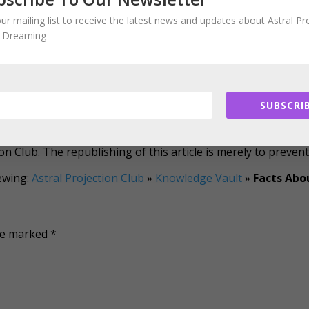
rone to nightmares.
our mailing list to receive the latest news and updates about Astral Pr
emselves until the age of 3 or 4.
d Dreaming
ancy, moms-to-be tend to remember more dreams as compar
 dreams
. Moreover, it has been observed that nicotine patche
leep adversely.
ial; instead most dreams have symbolic meanings. If you are 
SUBSCRIB
 was published on a website that’s not online anymore. The p
on Club. The republishing of this article is merely to preven
ewing:
Astral Projection Club
»
Knowledge Vault
»
Facts Abo
are marked
*