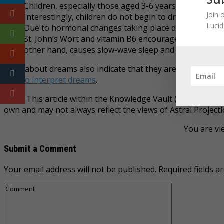
Children, especially those aged 3-6 years are more p
Join 
Interestingly, children do not begin to dream about th
Luci
Due to hormonal changes taking place during pregn
St. John’s Wort and vitamin B6 encourage more
vivid
other hand, causes slow-wave sleep and affects REM s
Facts about dreams also indicate that they are not superfic
how to interpret dreams
.
Note: This article within the Knowledge Vault (KV) category
own and may not always reflect the views of Astral Projecti
You are vi
Submit a Comment
Your email address will not be published.
Required fields 