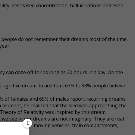
bility, decreased concentration, hallucinations and even
gh people do not remember their dreams most of the time,
year.
hey can doze off for as long as 20 hours in a day. On the
cognitive dream. In addition, 63% to 98% people believe
0% of females and 65% of males report recurring dreams.
 a moment, he realized that the sled was approaching the
 Theory of Relativity was inspired by this dream.
t we see in our dreams are not imaginary. They are real
 come across in moving vehicles, train compartments,
racters.