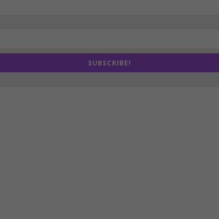
SUBSCRIBE!