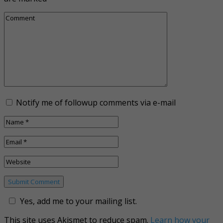
Notify me of followup comments via e-mail
Yes, add me to your mailing list.
This site uses Akismet to reduce spam.
Learn how your