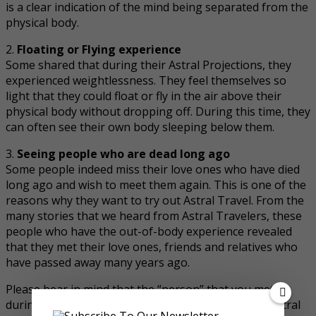
is a clear indication of the mind being separated from the
physical body.
2.
Floating or Flying experience
Some shared that during their Astral Projections, they
experienced weightlessness. They feel themselves so
light that they could float or fly in the air above their
physical body without dropping off. During this time, they
can often see their own body sleeping below them.
3.
Seeing people who are dead long ago
Some people indeed miss their love ones who have died
long ago and wish to meet them again. This is one of the
reasons why they want to try out Astral Travel. From the
many stories that we heard from Astral Travelers, these
people who have the out-of-body experience revealed
that they met their love ones, friends and relatives who
have passed away many years ago.
Please bear in mind that the “person” that you met
during Astral Projection are actually the deceased astral