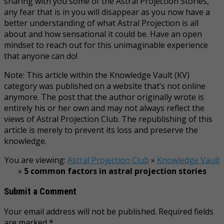
sharing with you some of the Astral Projection Stories,
any fear that is in you will disappear as you now have a
better understanding of what Astral Projection is all
about and how sensational it could be. Have an open
mindset to reach out for this unimaginable experience
that anyone can do!
Note: This article within the Knowledge Vault (KV)
category was published on a website that’s not online
anymore. The post that the author originally wrote is
entirely his or her own and may not always reflect the
views of Astral Projection Club. The republishing of this
article is merely to prevent its loss and preserve the
knowledge.
You are viewing:
Astral Projection Club
»
Knowledge Vault
»
5 common factors in astral projection stories
Submit a Comment
Your email address will not be published.
Required fields
are marked
*