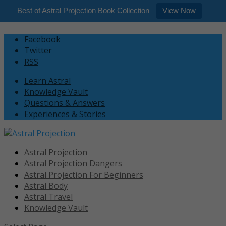
Best of Astral Projection Book Collection
View Now
Facebook
Twitter
RSS
Learn Astral
Knowledge Vault
Questions & Answers
Experiences & Stories
Astral Projection
Astral Projection Dangers
Astral Projection For Beginners
Astral Body
Astral Travel
Knowledge Vault