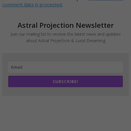
comment data is processed
.
Astral Projection Newsletter
Join our mailing list to receive the latest news and updates
about Astral Projection & Lucid Dreaming
SUBSCRIBE!