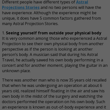
Different people have different types of
Astral
Projections Stories
and no two persons will have the
have experience. Although the experience might be
unique, it does have 5 common factors gathered from
many Astral Projection Stories.
1.
Seeing yourself from outside your physical body
It is very common among those who experienced a Astral
Projection to see their own physical body from another
perspective as if the person is looking at another
person’s body. A musician said that during his Astral
Travel, he actually sawed his own body performing in a
concert and for another moment, playing the guitar in an
unknown place.
There was another man who is now 35 years old recalled
that when he was undergoing an operation at about 6
years old, realized himself floating in the air and saw his
own body in the midst of the surgery and watching the
doctors performed the operation on his own body. Such
an experience is known as out-of-body experience and it