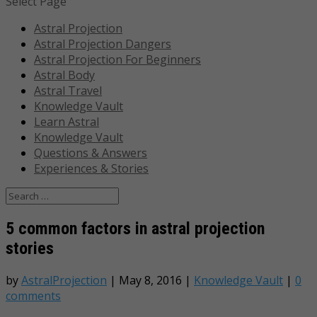
Select Page
Astral Projection
Astral Projection Dangers
Astral Projection For Beginners
Astral Body
Astral Travel
Knowledge Vault
Learn Astral
Knowledge Vault
Questions & Answers
Experiences & Stories
5 common factors in astral projection
stories
by
AstralProjection
|
May 8, 2016
|
Knowledge Vault
|
0
comments