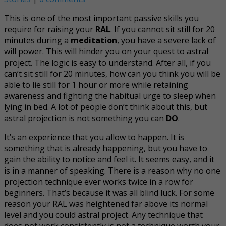
This is one of the most important passive skills you
require for raising your
RAL
. If you cannot sit still for 20
minutes during a
meditation
, you have a severe lack of
will power. This will hinder you on your quest to astral
project. The logic is easy to understand. After all, if you
can’t sit still for 20 minutes, how can you think you will be
able to lie still for 1 hour or more while retaining
awareness and fighting the habitual urge to sleep when
lying in bed. A lot of people don’t think about this, but
astral projection is not something you can
DO
.
It’s an experience that you allow to happen. It is
something that is already happening, but you have to
gain the ability to notice and feel it. It seems easy, and it
is in a manner of speaking. There is a reason why no one
projection technique ever works twice in a row for
beginners. That’s because it was all blind luck. For some
reason your RAL was heightened far above its normal
level and you could astral project. Any technique that
does not work consistently is not a technique worth your