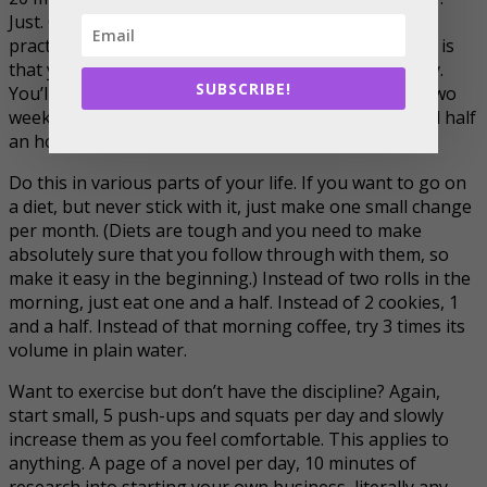
Just. One. Minute. Of course, one minute by itself is
practically worthless for our purposes here, the idea is
that you increase it with time. Add a minute every day.
SUBSCRIBE!
You’ll have 7 minutes of meditation in a week. 14 in two
weeks, 21 in 3 weeks and 28 in 4 weeks. That’s a solid half
an hour meditation discipline gained in 1 month.
Do this in various parts of your life. If you want to go on
a diet, but never stick with it, just make one small change
per month. (Diets are tough and you need to make
absolutely sure that you follow through with them, so
make it easy in the beginning.) Instead of two rolls in the
morning, just eat one and a half. Instead of 2 cookies, 1
and a half. Instead of that morning coffee, try 3 times its
volume in plain water.
Want to exercise but don’t have the discipline? Again,
start small, 5 push-ups and squats per day and slowly
increase them as you feel comfortable. This applies to
anything. A page of a novel per day, 10 minutes of
research into starting your own business, literally any