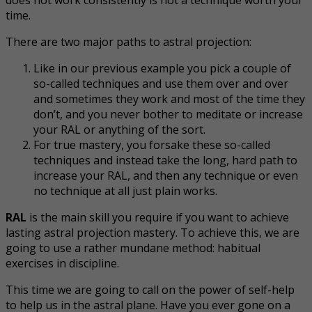
time.
There are two major paths to astral projection:
Like in our previous example you pick a couple of
so-called techniques and use them over and over
and sometimes they work and most of the time they
don’t, and you never bother to meditate or increase
your RAL or anything of the sort.
For true mastery, you forsake these so-called
techniques and instead take the long, hard path to
increase your RAL, and then any technique or even
no technique at all just plain works.
RAL
is the main skill you require if you want to achieve
lasting astral projection mastery. To achieve this, we are
going to use a rather mundane method: habitual
exercises in discipline.
This time we are going to call on the power of self-help
to help us in the astral plane. Have you ever gone on a