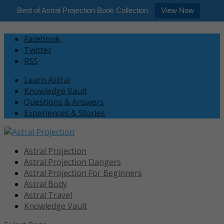
Best of Astral Projection Book Collection
View Now
Facebook
Twitter
RSS
Learn Astral
Knowledge Vault
Questions & Answers
Experiences & Stories
Astral Projection
Astral Projection Dangers
Astral Projection For Beginners
Astral Body
Astral Travel
Knowledge Vault