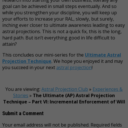
goal can be achieved in small steps eventually. And so
while you strengthen your discipline, you will keep up
your efforts to increase your RAL, slowly, but surely,
inching ever closer to ultimate awareness leading to easy
astral projections. This is not a quick fix, this is the long,
hard path. But isn’t everything good in life difficult to
attain?
This concludes our mini-series for the
Ultimate Astral
Projection Technique
. We hope you enjoyed it and may
you succeed in your next
astral projection
!
You are viewing:
Astral Projection Club
»
Experiences &
Stories
»
The Ultimate (AP) Astral Projection
Technique – Part VI: Incremental Enforcement of Will
Submit a Comment
Your email address will not be published.
Required fields