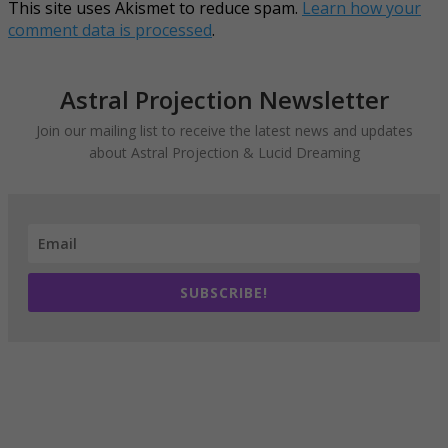
This site uses Akismet to reduce spam.
Learn how your
comment data is processed
.
Astral Projection Newsletter
Join our mailing list to receive the latest news and updates
about Astral Projection & Lucid Dreaming
SUBSCRIBE!