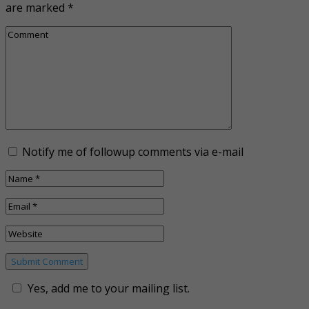
are marked
*
Notify me of followup comments via e-mail
Yes, add me to your mailing list.