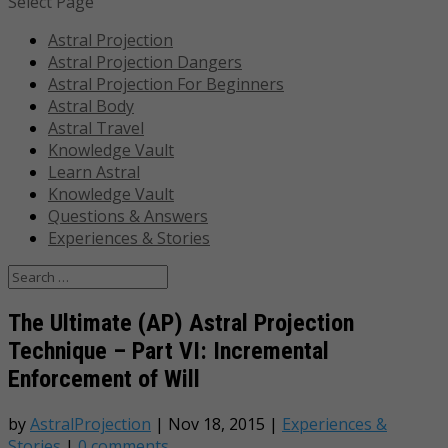
Select Page
Astral Projection
Astral Projection Dangers
Astral Projection For Beginners
Astral Body
Astral Travel
Knowledge Vault
Learn Astral
Knowledge Vault
Questions & Answers
Experiences & Stories
The Ultimate (AP) Astral Projection
Technique – Part VI: Incremental
Enforcement of Will
by
AstralProjection
|
Nov 18, 2015
|
Experiences &
Stories
|
0 comments