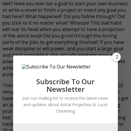
diet? Have you ever set a goal to start your own business
or write a novel or finish a project or insert any goal you
had here? What happened? Did you follow through? Did
you stick to it no matter what? Whoops! This bad habit
will rear its head when you attempt to have a projection
of the astral body! Did you grind through the boring
parts of the jobs to get everything finished? If you have
weak discipline or will power, and you start a large goal
and don’t complete it, this actually weakens your will
power. It is far better to make a small and easy goal and
achieve it than to fail at a huge goal (at least for the
purposes of strengthening the will power).
Subscribe To Our
Think about it again, if you cannot even sit still for a 20
Newsletter
minute meditation session what makes you think you
have what it takes to lay there for an hour or more to get
Join our mailing list to receive the latest news
an astral projection as a beginner? Instead of wasting
and updates about Astral Projection & Lucid
your time with failure, get some sure wins under your
Dreaming
belt. Literally start at the bottom, the easy stuff, nothing
hard in the beginning. If you find it hard to meditate for
20 minutes, why not start with one minute? Seriously.